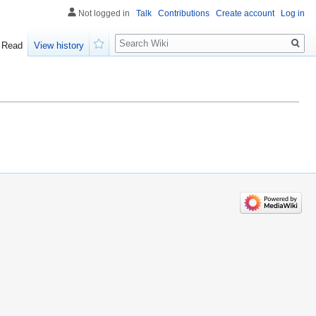
Not logged in
Talk
Contributions
Create account
Log in
Search
Read
View history
Watch