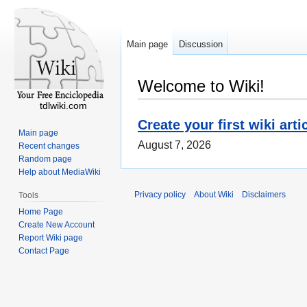
Main page
Discussion
Welcome to Wiki!
tdlwiki.com
Create your first wiki arti
Main page
August 7, 2026
Recent changes
Random page
Help about MediaWiki
Privacy policy
About Wiki
Disclaimers
Tools
Home Page
Create New Account
Report Wiki page
Contact Page